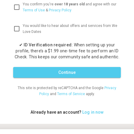
You confirm you're
over 18 years old
and agree with our
Terms of Use
&
Privacy Policy
You would like to hear about offers and services from We
Love Dates
✔
ID Verification required:
When setting up your
profile, there’s a $1.99 one-time fee to perform an ID
Check. This keeps our community safe and authentic.
Continue
This site is protected by reCAPTCHA and the Google
Privacy
Policy
and
Terms of Service
apply.
Already have an account?
Log in now