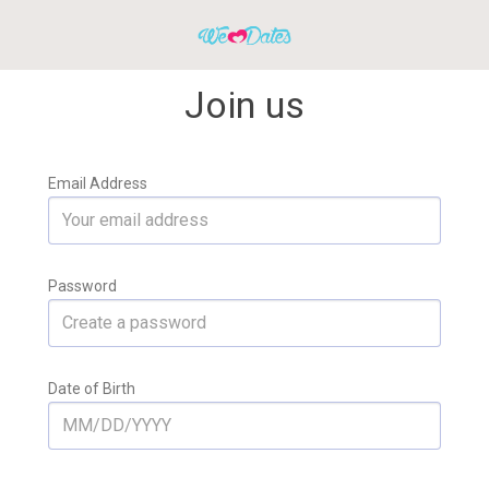
Join us
Email Address
Password
Date of Birth