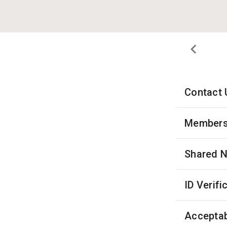
Contact 
Membersh
Shared 
ID Verifi
Acceptab