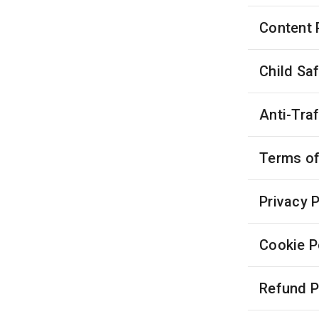
Content 
Child Sa
Anti-Tra
Terms of
Privacy P
Cookie P
Refund P