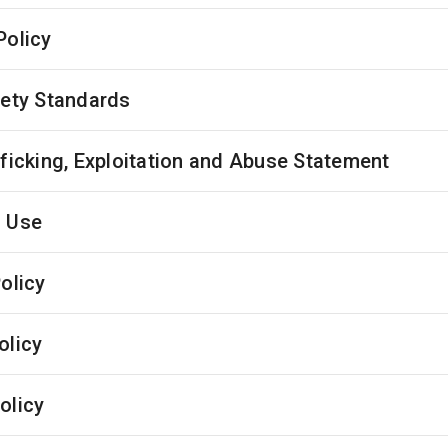
Policy
fety Standards
fficking, Exploitation and Abuse Statement
 Use
olicy
olicy
olicy