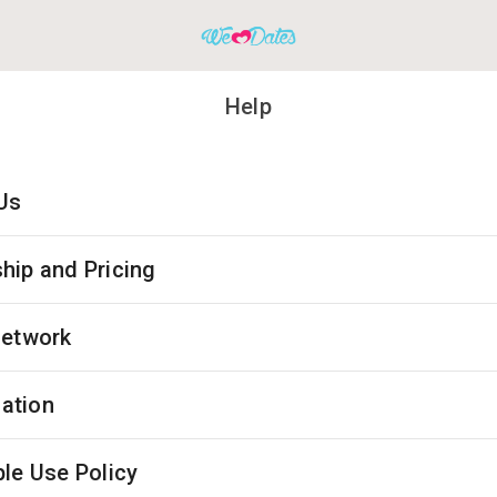
Help
Us
ip and Pricing
Network
cation
le Use Policy